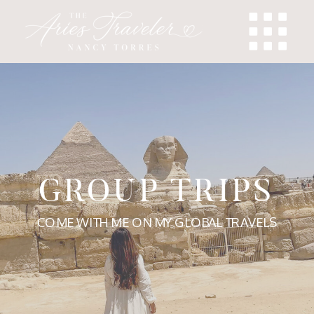
GROUP TRIPS
COME WITH ME ON MY GLOBAL TRAVELS