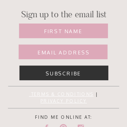
Sign up to the email list
FIRST NAME
EMAIL ADDRESS
SUBSCRIBE
TERMS & CONDITIONS
|
PRIVACY POLICY
FIND ME ONLINE AT: