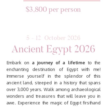
$3,800 per person
5 - 12 October 2026
Ancient Egypt 2026
Embark on
a journey of a lifetime
to the
enchanting destination of Egypt with me!
Immerse yourself in the splendor of this
ancient land, steeped in a history that spans
over 3,000 years. Walk among archaeological
wonders and treasures that will leave you in
awe. Experience the magic of Egypt firsthand