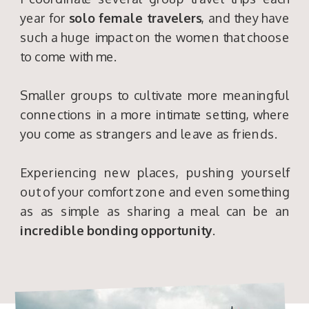
year for
solo female travelers
, and they have
such a huge impact on the women that choose
to come with me.
Smaller groups to cultivate more meaningful
connections in a more intimate setting, where
you come as strangers and leave as friends.
Experiencing new places, pushing yourself
out of your comfort zone and even something
as as simple as sharing a meal can be an
incredible bonding opportunity
.