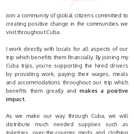
Join a community of global citizens committed to
creating positive change in the communities we
visit throughout Cuba.
I work directly with locals for all aspects of our
trip which benefits them financially. By joining my
Cuba trips, you're supporting the hired drivers
by providing work, paying their wages, meals
and accommodations throughout our trip which
benefits them greatly and
makes a positive
impact
.
As we make our way through Cuba, we will
distribute much needed supplies such as
toiletries, over-the-counter meds and clothing