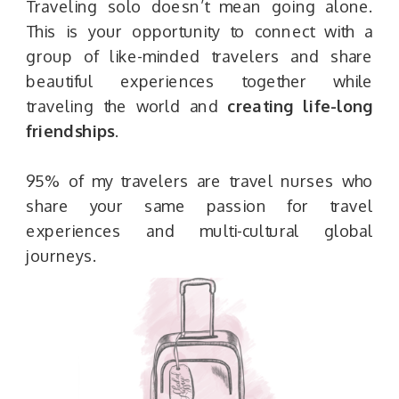
Traveling solo doesn’t mean going alone.
This is your opportunity to connect with a
group of like-minded travelers and share
beautiful experiences together while
traveling the world and
creating life-long
friendships
.
95% of my travelers are travel nurses who
share your same passion for travel
experiences and multi-cultural global
journeys.