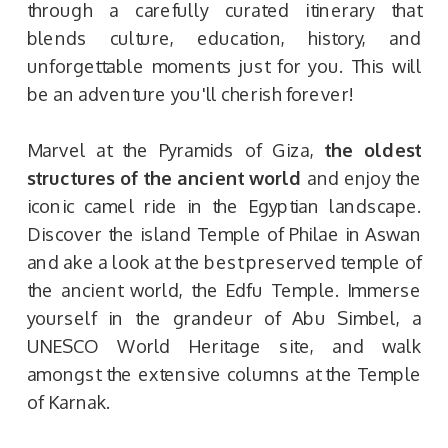
through a carefully curated itinerary that
blends culture, education, history, and
unforgettable moments just for you. This will
be an adventure you'll cherish forever!
Marvel at the Pyramids of Giza,
the oldest
structures of the ancient world
and enjoy the
iconic camel ride in the Egyptian landscape.
Discover the island Temple of Philae in Aswan
and ake a look at the best preserved temple of
the ancient world, the Edfu Temple. Immerse
yourself in the grandeur of Abu Simbel, a
UNESCO World Heritage site, and walk
amongst the extensive columns at the Temple
of Karnak.