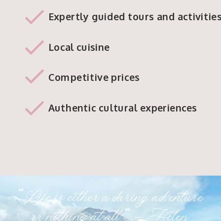
Expertly guided tours and activitie
Local cuisine
Competitive prices
Authentic cultural experiences
“Life is either a daring adventure
or nothing at all.” – Helen