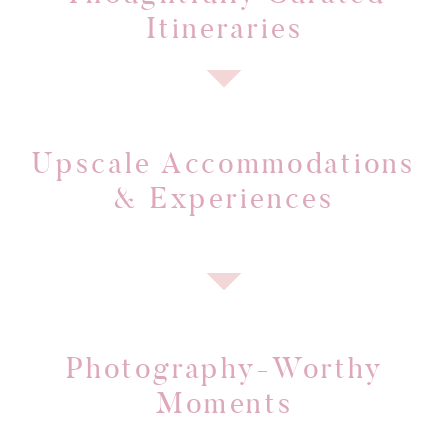
Itineraries
Upscale Accommodations
& Experiences
Photography-Worthy
Moments