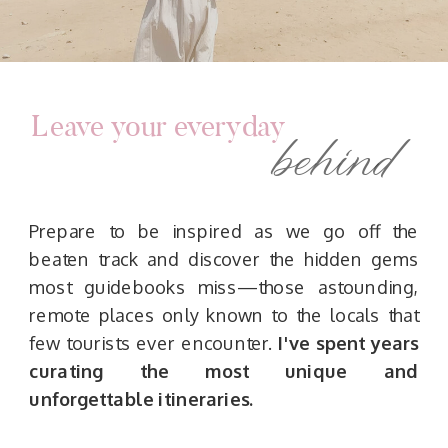
Leave your everyday
behind
Prepare to be inspired as we go off the
beaten track and discover the hidden gems
most guidebooks miss—those astounding,
remote places only known to the locals that
few tourists ever encounter.
I've spent years
curating the most unique and
unforgettable itineraries.