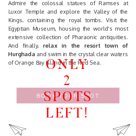
Admire the colossal statues of Ramses at
Luxor Temple and explore the Valley of the
Kings, containing the royal tombs. Visit the
Egyptian Museum, housing the world's most
extensive collection of Pharaonic antiquities.
And finally,
relax in the resort town of
Hurghada
and swim in the crystal clear waters
ONLY
of Orange Bay Island in the Red Sea.
2
SPOTS
BOOK YOUR SPOT
LEFT!