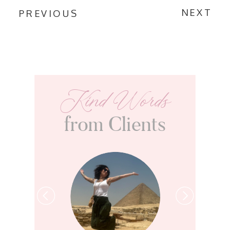
NEXT
PREVIOUS
Kind Words
from Clients