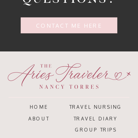
CONTACT ME HERE
HOME
TRAVEL NURSING
ABOUT
TRAVEL DIARY
GROUP TRIPS