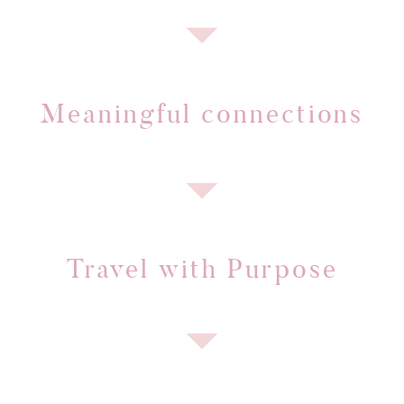
Meaningful connections
Travel with Purpose