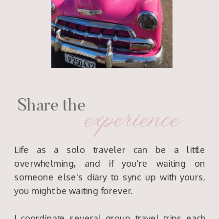
Share the
experience
Life as a solo traveler can be a little
overwhelming, and if you're waiting on
someone else's diary to sync up with yours,
you might be waiting forever.
I coordinate several group travel trips each