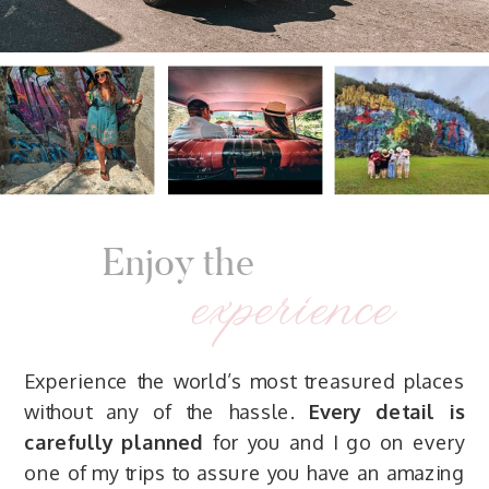
Enjoy the
experience
Experience the world’s most treasured places
without any of the hassle.
Every detail is
carefully planned
for you and I go on every
one of my trips to assure you have an amazing