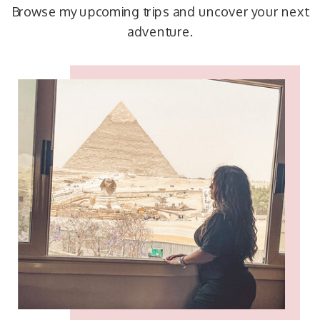
Browse my upcoming trips and uncover your next
adventure.