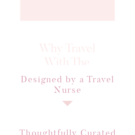
Why Travel
With The
Every journey is intentionall
Aries
designed to offer more than 
Designed by a Travel
Traveler?
vacation, it's an experience
Nurse
Thoughtfully Curated