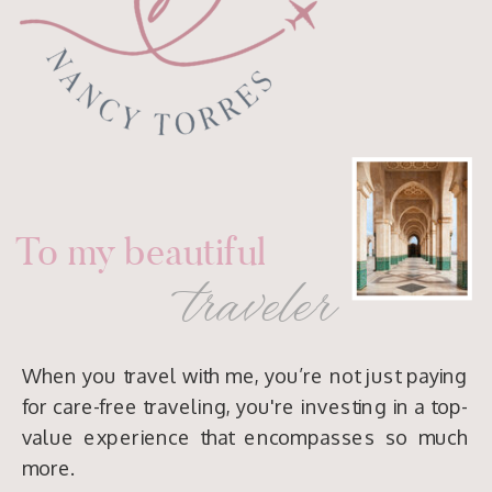
To my beautiful
traveler
When you travel with me, you’re not just paying
for care-free traveling, you're investing in a top-
value experience that encompasses so much
more.