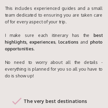
This includes experienced guides and a small
team dedicated to ensuring you are taken care
of for every aspect of your trip.
I make sure each itinerary has the
best
highlights,
experiences
,
locations
and
photo
opportunities.
No need to worry about all the details -
everything is planned for you so all you have to
do is show up!
The very best destinations