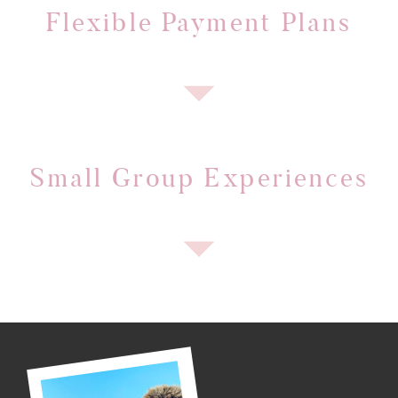
Flexible Payment Plans
Small Group Experiences