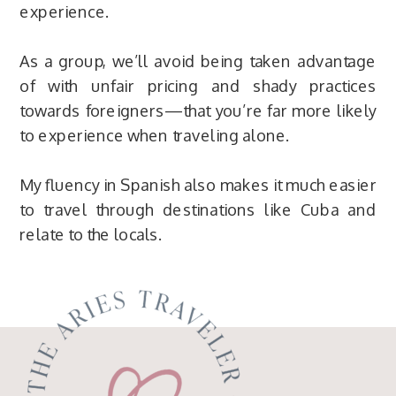
experience.
As a group, we’ll avoid being taken advantage
of with unfair pricing and shady practices
towards foreigners—that you’re far more likely
to experience when traveling alone.
My fluency in Spanish also makes it much easier
to travel through destinations like Cuba and
relate to the locals.