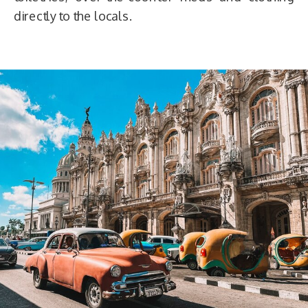
directly to the locals.