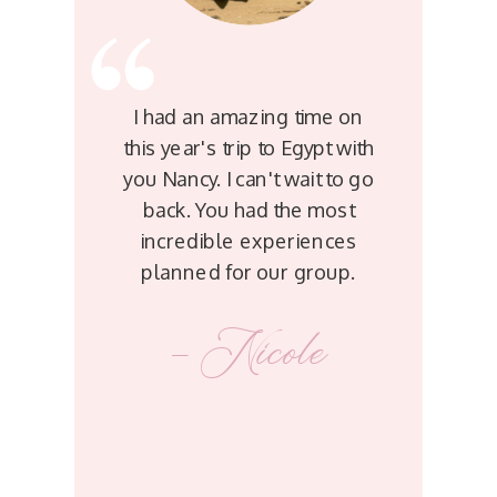
I had an amazing time on
this year's trip to Egypt with
you Nancy. I can't wait to go
back. You had the most
incredible experiences
planned for our group.
- Nicole