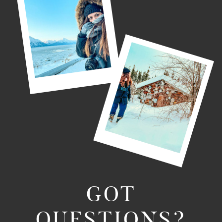
GOT
QUESTIONS?