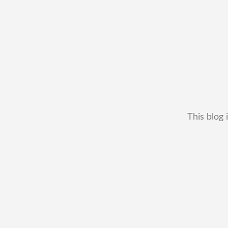
This blog 