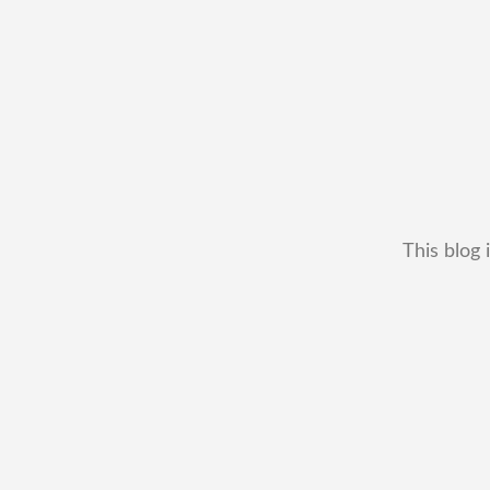
This blog 