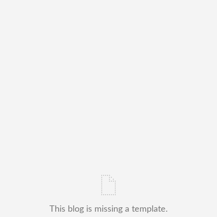
This blog is missing a template.